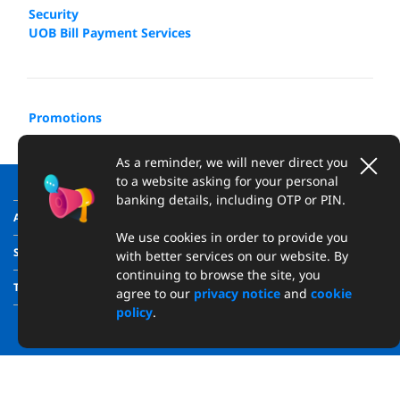
Security
UOB Bill Payment Services​
Promotions
As a reminder, we will never direct you
to a website asking for your personal
banking details, including OTP or PIN.
ABOUT US
We use cookies in order to provide you
SUPPORT
with better services on our website. By
continuing to browse the site, you
TRANSPARENCY
agree to our
privacy notice
and
cookie
policy
.
Copyright © 2026 United Overseas Bank (Vietnam) Limited
Reg. No. 0314922220. All rights reserved.