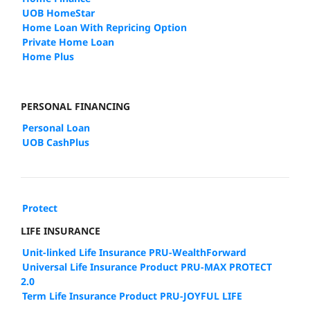
UOB HomeStar
Home Loan With Repricing Option
Private Home Loan
Home Plus
PERSONAL FINANCING
Personal Loan
UOB CashPlus
Protect
LIFE INSURANCE
Unit-linked Life Insurance PRU-WealthForward
Universal Life Insurance Product PRU-MAX PROTECT
2.0
Term Life Insurance Product PRU-JOYFUL LIFE