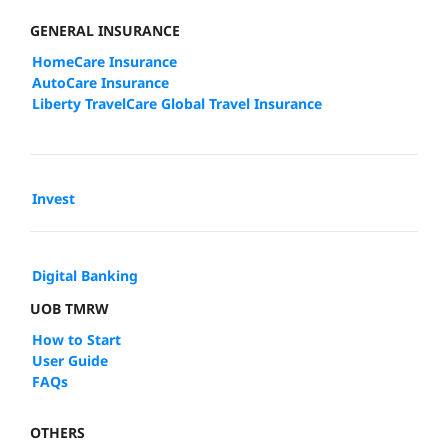
GENERAL INSURANCE
HomeCare Insurance
AutoCare Insurance
Liberty TravelCare Global Travel Insurance
Invest
Digital Banking
UOB TMRW
How to Start
User Guide
FAQs
OTHERS