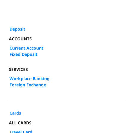
Deposit
ACCOUNTS
Current Account
Fixed Deposit
SERVICES
Workplace Banking
Foreign Exchange
Cards
ALL CARDS
Travel Card