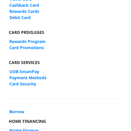
Cashback Card
Rewards Cards
Debit Card
CARD PRIVILEGES
Rewards Program
Card Promotions
CARD SERVICES
UOB SmartPay
Payment Methods
Card Security
Borrow
HOME FINANCING
Home Finance