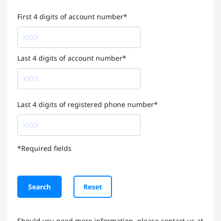
First 4 digits of account number*
Last 4 digits of account number*
Last 4 digits of registered phone number*
*Required fields
Search
Reset
Should you need more information, please contact us at