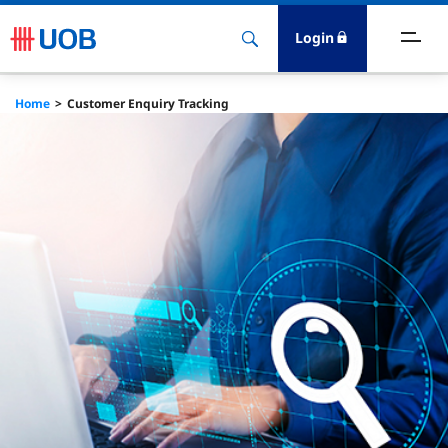
Login
Home
Customer Enquiry Tracking