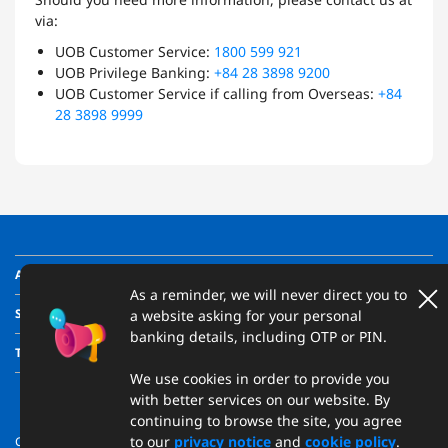
via:
UOB Customer Service:
1800 599 921
UOB Privilege Banking:
+84 28 3898 9200
UOB Customer Service if calling from Overseas:
+84
28 3898 9999
ABOUT US
As a reminder, we will never direct you to
SUPPORT
a website asking for your personal
banking details, including OTP or PIN.
TRANSPARENCY
We use cookies in order to provide you
with better services on our website. By
continuing to browse the site, you agree
to our
privacy notice
and
cookie policy
.
Copyright © 2026 United Overseas Bank (Vietnam) Limited