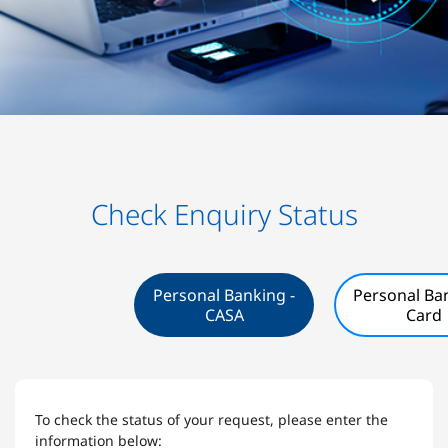
Check Enquiry Status
Personal Banking -
Personal Ban
CASA
Card
To check the status of your request, please enter the
information below: