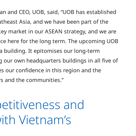
n and CEO, UOB, said, “UOB has established
utheast Asia, and we have been part of the
key market in our ASEAN strategy, and we are
nce here for the long term. The upcoming UOB
a building. It epitomises our long-term
our own headquarters buildings in all five of
 our confidence in this region and the
rs and the communities.”
titiveness and
ith Vietnam’s