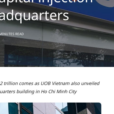
adquarters
 MINUTES READ
 2 trillion comes as UOB Vietnam also unveiled
uarters building in Ho Chi Minh City