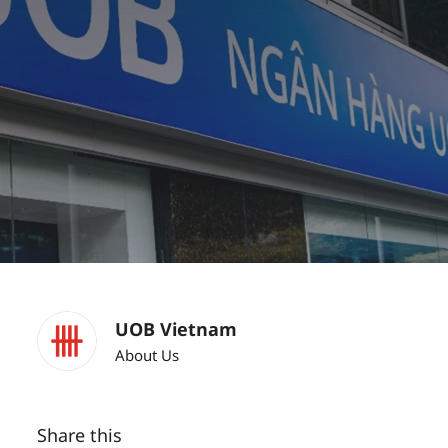
UOB Vietnam
About Us
Share this