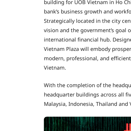
building for UOB Vietnam in Ho Chi
bank’s business growth and workfor
Strategically located in the city ce
vision and the government’s goal o
international financial hub. Design
Vietnam Plaza will embody prosperi
modern, professional, and efficie
Vietnam.
With the completion of the headqu
headquarter buildings across all f
Malaysia, Indonesia, Thailand and