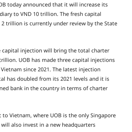
OB today announced that it will increase its
diary to VND 10 trillion. The fresh capital
 trillion is currently under review by the State
pital injection will bring the total charter
rillion. UOB has made three capital injections
 Vietnam since 2021. The latest injection
l has doubled from its 2021 levels and it is
ed bank in the country in terms of charter
 to Vietnam, where UOB is the only Singapore
will also invest in a new headquarters