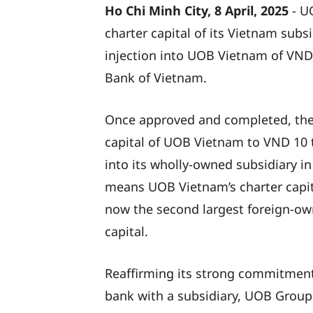
Ho Chi Minh City, 8 April, 2025
- U
charter capital of its Vietnam subsi
injection into UOB Vietnam of VND 2
Bank of Vietnam.
Once approved and completed, the ca
capital of UOB Vietnam to VND 10 t
into its wholly-owned subsidiary in
means UOB Vietnam’s charter capita
now the second largest foreign-own
capital.
Reaffirming its strong commitment
bank with a subsidiary, UOB Group 