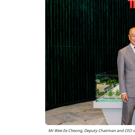
Mr Wee Ee Cheong, Deputy Chairman and CEO of 