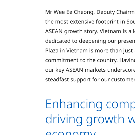
Mr Wee Ee Cheong, Deputy Chairma
the most extensive footprint in So
ASEAN growth story. Vietnam is a 
dedicated to deepening our prese
Plaza in Vietnam is more than just 
commitment to the country. Having 
our key ASEAN markets underscores
steadfast support for our custome
Enhancing compe
driving growth w
economy