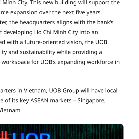
 Minh City. This new building will support the
ce expansion over the next five years.
nter, the headquarters aligns with the bank’s
f developing Ho Chi Minh City into an
ed with a future-oriented vision, the UOB
ty and sustainability while providing a
nt workspace for UOB’s expanding workforce in
arters in Vietnam, UOB Group will have local
ive of its key ASEAN markets – Singapore,
 Vietnam.