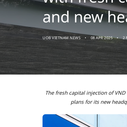
and new he
UOB VIETNAM NEWS
08 APR 2025
2
The fresh capital injection of VND
plans for its new headq