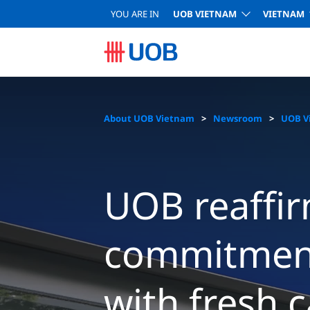
YOU ARE IN
UOB VIETNAM
VIETNAM
About UOB Vietnam
Newsroom
UOB V
UOB reaffir
commitment
with fresh c