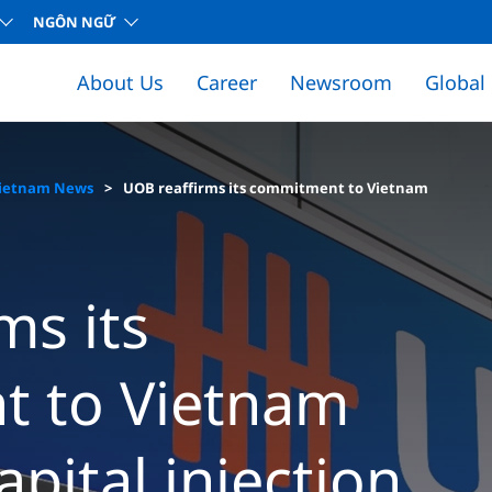
NGÔN NGỮ
About Us
Career
Newsroom
Global
ietnam News
UOB reaffirms its commitment to Vietnam
ms its
 to Vietnam
apital injection