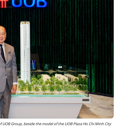
UOB Group, beside the model of the UOB Plaza Ho Chi Minh City