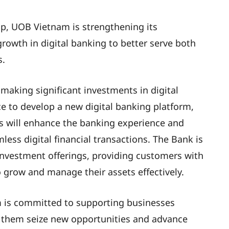
p, UOB Vietnam is strengthening its
rowth in digital banking to better serve both
s.
 making significant investments in digital
nce to develop a new digital banking platform,
his will enhance the banking experience and
ss digital financial transactions. The Bank is
investment offerings, providing customers with
o grow and manage their assets effectively.
m is committed to supporting businesses
g them seize new opportunities and advance