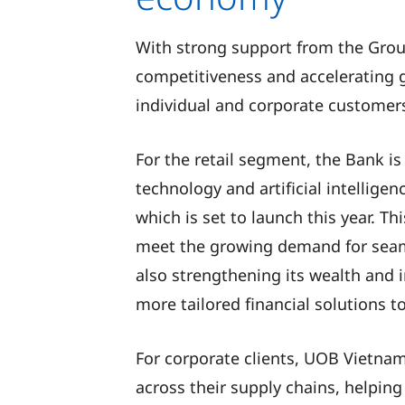
With strong support from the Grou
competitiveness and accelerating g
individual and corporate customer
For the retail segment, the Bank is
technology and artificial intellige
which is set to launch this year. T
meet the growing demand for seamle
also strengthening its wealth and 
more tailored financial solutions t
For corporate clients, UOB Vietna
across their supply chains, helpin